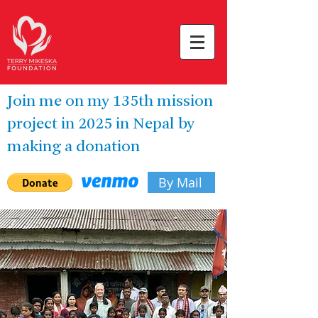
Join me on my 135th mission
project in 2025 in Nepal by
making a donation
By Mail