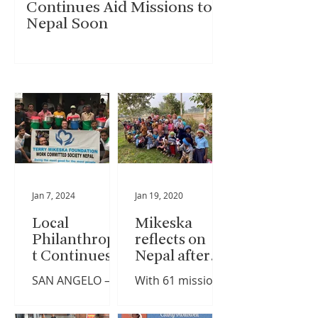
Continues Aid Missions to
Nepal Soon
Jan 7, 2024
Jan 19, 2020
Local
Mikeska
Philanthropis
reflects on
t Continues
Nepal after
Aid Missions
61st mission
SAN ANGELO –
With 61 mission
to Nepal Soon
trip
The recent
trips to the
earthquake in
Himalayan nation