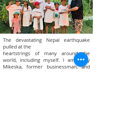
The devastating Nepal earthquake
pulled at the
heartstrings of many around the
world, including myself. I am Terry
Mikeska, former businessman, and
professional pianist. I was born and
raised in San Angelo, Texas, and to see
such total destruction half-way around
the world just broke my heart.
In the fall of 2015, Terry Mikeska
began his "Fill The Rice Pot" Mission to
Nepal. Upon his return, the Terry
Mikeska Foundation began to help