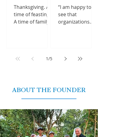
just how...
milestone
Thanksgiving. A
“I am happy to
during most
time of feasting.
see that
recent trip
A time of family
organizations
gatherings and
from around the
food comas. And
world continue
perhaps most
to help rebuild
importantly, a
Nepal,” said Terry
time of reflection.
Mikeska,
1
/
5
We...
reminiscing
about his...
ABOUT THE FOUNDER