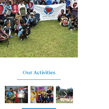
Our Activities