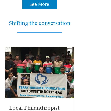
See More
Shifting the conversation
Local Philanthropist