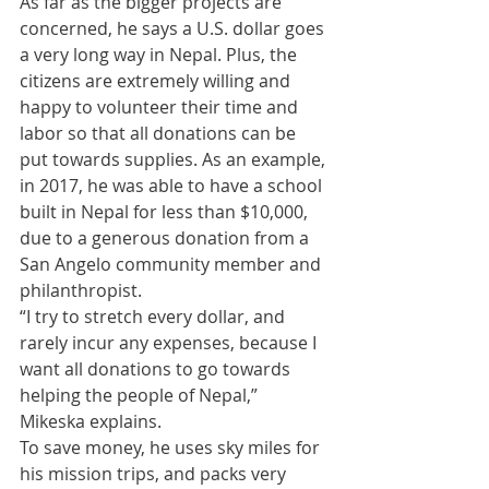
​As far as the bigger projects are 
concerned, he says a U.S. dollar goes 
a very long way in Nepal. Plus, the 
citizens are extremely willing and 
happy to volunteer their time and 
labor so that all donations can be 
put towards supplies. As an example, 
in 2017, he was able to have a school 
built in Nepal for less than $10,000, 
due to a generous donation from a 
San Angelo community member and 
philanthropist. 
​“I try to stretch every dollar, and 
rarely incur any expenses, because I 
want all donations to go towards 
helping the people of Nepal,” 
Mikeska explains. 
​To save money, he uses sky miles for 
his mission trips, and packs very 