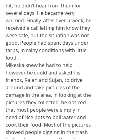
hit, he didn’t hear from them for 
several days. He became very 
worried. Finally, after over a week, he 
received a call letting him know they 
were safe, but the situation was not 
good. People had spent days under 
tarps, in rainy conditions with little 
food. 
​Mikeska knew he had to help 
however he could and asked his 
friends, Rajan and Sujan, to drive 
around and take pictures of the 
damage in the area. In looking at the 
pictures they collected, he noticed 
that most people were simply in 
need of rice pots to boil water and 
cook their food. Most of the pictures 
showed people digging in the trash 