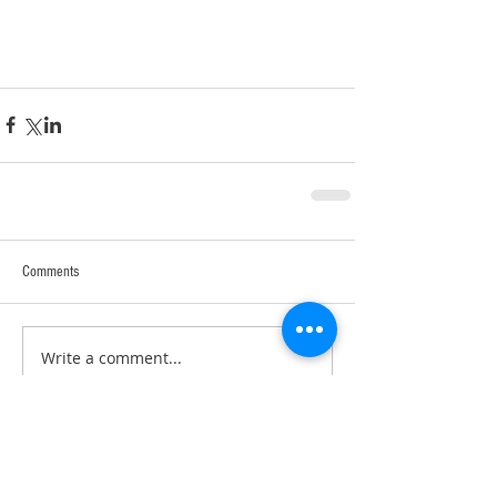
Comments
Write a comment...
RECENT POSTS: