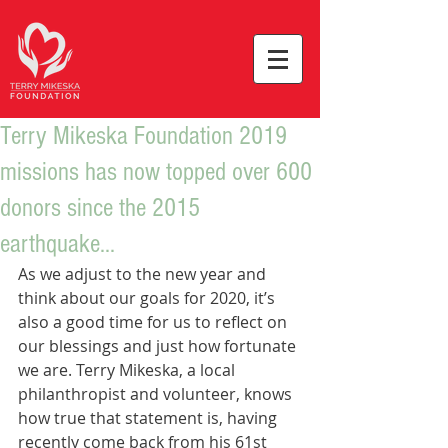
Terry Mikeska Foundation 2019
missions has now topped over 600
donors since the 2015
earthquake...
As we adjust to the new year and 
think about our goals for 2020, it’s 
also a good time for us to reflect on 
our blessings and just how fortunate 
we are. Terry Mikeska, a local 
philanthropist and volunteer, knows 
how true that statement is, having 
recently come back from his 61st 