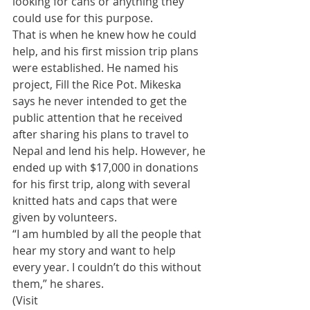
looking for cans or anything they 
could use for this purpose. 
​That is when he knew how he could 
help, and his first mission trip plans 
were established. He named his 
project, Fill the Rice Pot. Mikeska 
says he never intended to get the 
public attention that he received 
after sharing his plans to travel to 
Nepal and lend his help. However, he 
ended up with $17,000 in donations 
for his first trip, along with several 
knitted hats and caps that were 
given by volunteers. 
​“I am humbled by all the people that 
hear my story and want to help 
every year. I couldn’t do this without 
them,” he shares.
​(Visit 