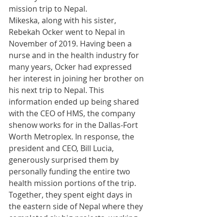
mission trip to Nepal. 
Mikeska, along with his sister, 
Rebekah Ocker went to Nepal in 
November of 2019. Having been a 
nurse and in the health industry for 
many years, Ocker had expressed 
her interest in joining her brother on 
his next trip to Nepal. This 
information ended up being shared 
with the CEO of HMS, the company 
shenow works for in the Dallas-Fort 
Worth Metroplex. In response, the 
president and CEO, Bill Lucia, 
generously surprised them by 
personally funding the entire two 
health mission portions of the trip. 
Together, they spent eight days in 
the eastern side of Nepal where they 