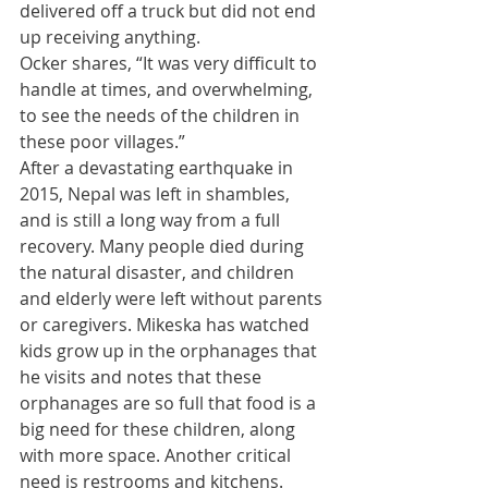
delivered off a truck but did not end 
up receiving anything.  
Ocker shares, “It was very difficult to 
handle at times, and overwhelming, 
to see the needs of the children in 
these poor villages.”  
​After a devastating earthquake in 
2015, Nepal was left in shambles, 
and is still a long way from a full 
recovery. Many people died during 
the natural disaster, and children 
and elderly were left without parents 
or caregivers. Mikeska has watched 
kids grow up in the orphanages that 
he visits and notes that these 
orphanages are so full that food is a 
big need for these children, along 
with more space. Another critical 
need is restrooms and kitchens. 