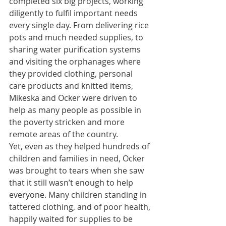
completed six big projects, working 
diligently to fulfil important needs 
every single day. From delivering rice 
pots and much needed supplies, to 
sharing water purification systems 
and visiting the orphanages where 
they provided clothing, personal 
care products and knitted items, 
Mikeska and Ocker were driven to 
help as many people as possible in 
the poverty stricken and more 
remote areas of the country.
Yet, even as they helped hundreds of 
children and families in need, Ocker 
was brought to tears when she saw 
that it still wasn’t enough to help 
everyone. Many children standing in 
tattered clothing, and of poor health, 
happily waited for supplies to be 