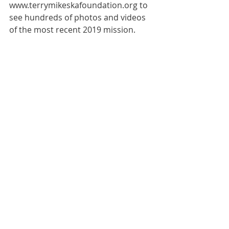
www.terrymikeskafoundation.org to 
see hundreds of photos and videos 
of the most recent 2019 mission.