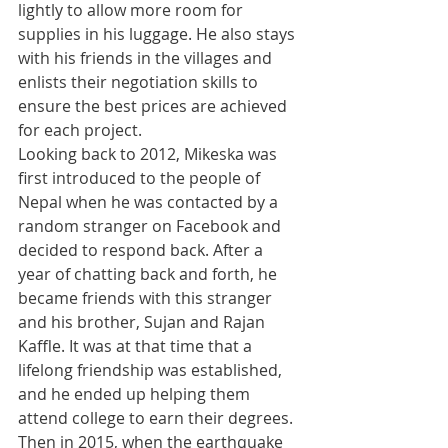
lightly to allow more room for 
supplies in his luggage. He also stays 
with his friends in the villages and 
enlists their negotiation skills to 
ensure the best prices are achieved 
for each project.
​Looking back to 2012, Mikeska was 
first introduced to the people of 
Nepal when he was contacted by a 
random stranger on Facebook and 
decided to respond back. After a 
year of chatting back and forth, he 
became friends with this stranger 
and his brother, Sujan and Rajan 
Kaffle. It was at that time that a 
lifelong friendship was established, 
and he ended up helping them 
attend college to earn their degrees. 
​Then in 2015, when the earthquake 