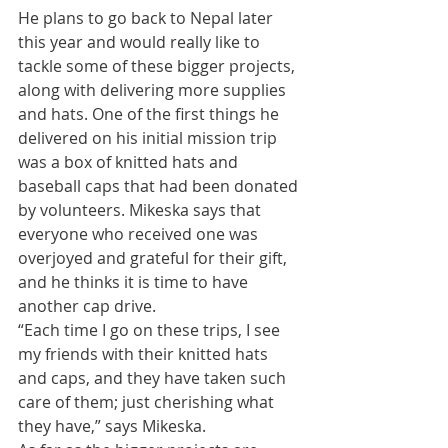
​He plans to go back to Nepal later 
this year and would really like to 
tackle some of these bigger projects, 
along with delivering more supplies 
and hats. One of the first things he 
delivered on his initial mission trip 
was a box of knitted hats and 
baseball caps that had been donated 
by volunteers. Mikeska says that 
everyone who received one was 
overjoyed and grateful for their gift, 
and he thinks it is time to have 
another cap drive. 
​“Each time I go on these trips, I see 
my friends with their knitted hats 
and caps, and they have taken such 
care of them; just cherishing what 
they have,” says Mikeska. 